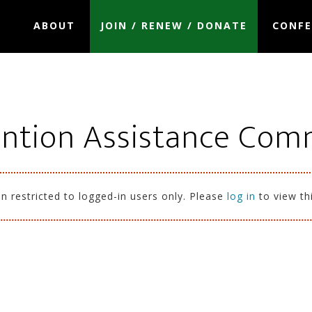
ABOUT
JOIN / RENEW / DONATE
CONFE
ntion Assistance Com
n restricted to logged-in users only. Please
log in
to view th