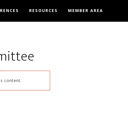
RENCES
RESOURCES
MEMBER AREA
mittee
is content.