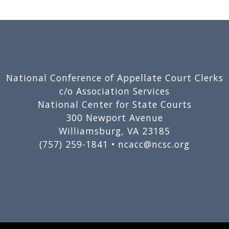
National Conference of Appellate Court Clerks
c/o Association Services
National Center for State Courts
300 Newport Avenue
Williamsburg, VA 23185
(757) 259-1841 •
ncacc@ncsc.org