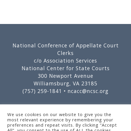
Footer
National Conference of Appellate Court
Clerks
c/o Association Services
National Center for State Courts
300 Newport Avenue
Williamsburg, VA 23185
(757) 259-1841 •
ncacc@ncsc.org
We use cookies on our website to give you the
most relevant experience by remembering your
preferences and repeat visits. By clicking “Accept
All”, you consent to the use of ALL the cookies.