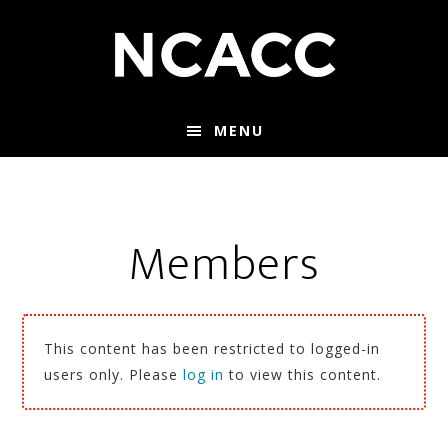
Skip
Skip
to
to
main
footer
content
MENU
Members
This content has been restricted to logged-in
users only. Please
log in
to view this content.