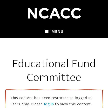
Skip
Skip
to
to
main
footer
content
MENU
Educational Fund
Committee
This content has been restricted to logged-in
users only. Please
log in
to view this content.