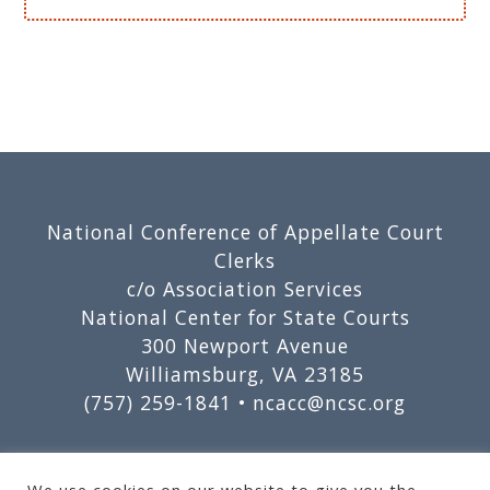
Footer
National Conference of Appellate Court
Clerks
c/o Association Services
National Center for State Courts
300 Newport Avenue
Williamsburg, VA 23185
(757) 259-1841 •
ncacc@ncsc.org