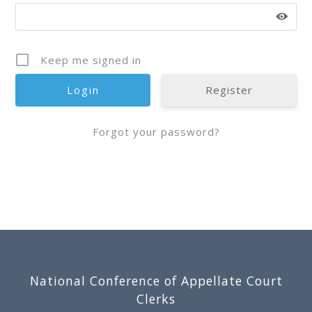
Keep me signed in
Register
Forgot your password?
Footer
National Conference of Appellate Court
Clerks